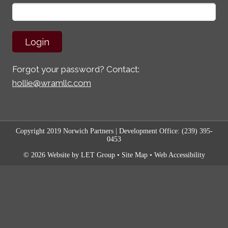
Forgot your password? Contact:
hollie@wramllc.com
Copyright 2019 Norwich Partners
| Development Office:
(239) 395-
0453
© 2026 Website by LET Group
•
Site Map
•
Web Accessibility